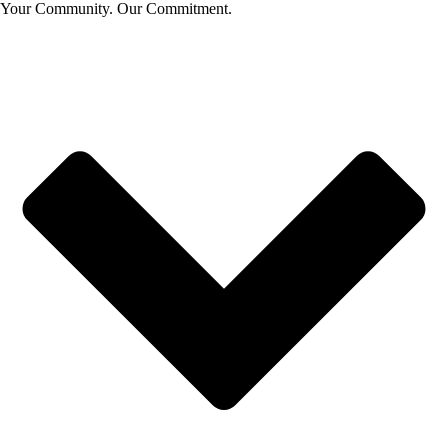
Your Community. Our Commitment.