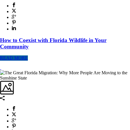
How to Coexist with Florida Wildlife in Your
Community
READ MORE