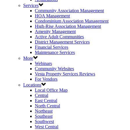
Services
Community Association Management
HOA Management
Condominium Association Management
High-Rise Association Management
Amenity Management
Active Adult Communities
District Management Services
Financial Services
Maintenance Services
More
Webinars
Community Websites
Vesta Property Services Reviews
For Vendors
Locations
Local Office Map
Central
East Central
North Central
Northeast
Southeast
Southwest
West Central