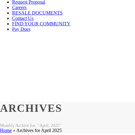
Request Proposal
Careers
RESALE DOCUMENTS
Contact Us
FIND YOUR COMMUNITY
Pay Dues
ARCHIVES
Monthly Archive for: "April, 2025"
Home
»
Archives for April 2025