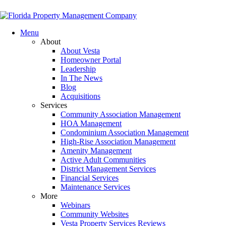
Menu
About
About Vesta
Homeowner Portal
Leadership
In The News
Blog
Acquisitions
Services
Community Association Management
HOA Management
Condominium Association Management
High-Rise Association Management
Amenity Management
Active Adult Communities
District Management Services
Financial Services
Maintenance Services
More
Webinars
Community Websites
Vesta Property Services Reviews