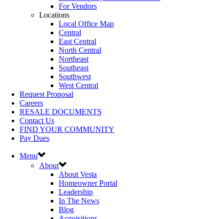
For Vendors
Locations
Local Office Map
Central
East Central
North Central
Northeast
Southeast
Southwest
West Central
Request Proposal
Careers
RESALE DOCUMENTS
Contact Us
FIND YOUR COMMUNITY
Pay Dues
Menu
About
About Vesta
Homeowner Portal
Leadership
In The News
Blog
Acquisitions