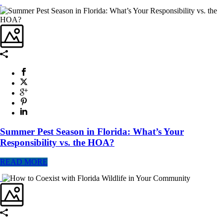
Summer Pest Season in Florida: What’s Your
Responsibility vs. the HOA?
READ MORE