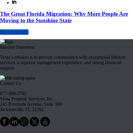
The Great Florida Migration: Why More People Are
Moving to the Sunshine State
READ MORE
Mission Statement
Vesta’s mission is to provide communities with exceptional lifestyle
services, a superior management experience, and strong financial
support.
Contact Us
877-988-3782
Vesta Property Services, Inc.
245 Riverside Avenue, Suite 300
Jacksonville, FL 32202