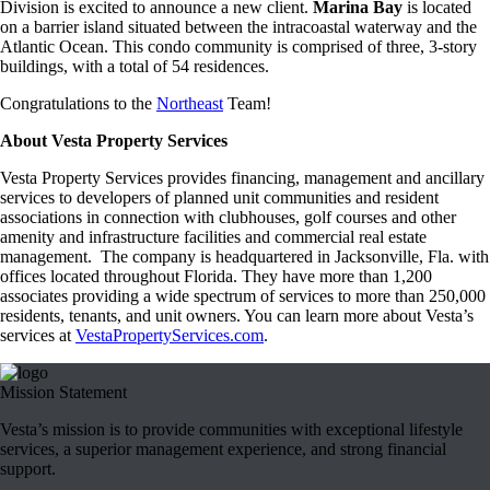
Division is excited to announce a new client.
Marina Bay
is located
on a barrier island situated between the intracoastal waterway and the
Atlantic Ocean. This condo community is comprised of three, 3-story
buildings, with a total of 54 residences.
Congratulations to the
Northeast
Team!
About Vesta Property Services
Vesta Property Services provides financing, management and ancillary
services to developers of planned unit communities and resident
associations in connection with clubhouses, golf courses and other
amenity and infrastructure facilities and commercial real estate
management. The company is headquartered in Jacksonville, Fla. with
offices located throughout Florida. They have more than 1,200
associates providing a wide spectrum of services to more than 250,000
residents, tenants, and unit owners. You can learn more about Vesta’s
services at
VestaPropertyServices.com
.
Mission Statement
Vesta’s mission is to provide communities with exceptional lifestyle
services, a superior management experience, and strong financial
support.