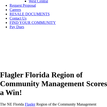
West Central
Request Proposal
Careers
RESALE DOCUMENTS
Contact Us
FIND YOUR COMMUNITY
Pay Dues
Flagler Florida Region of
Community Management Scores
a Win!
The NE Florida
Flagler
Region of the Community Management