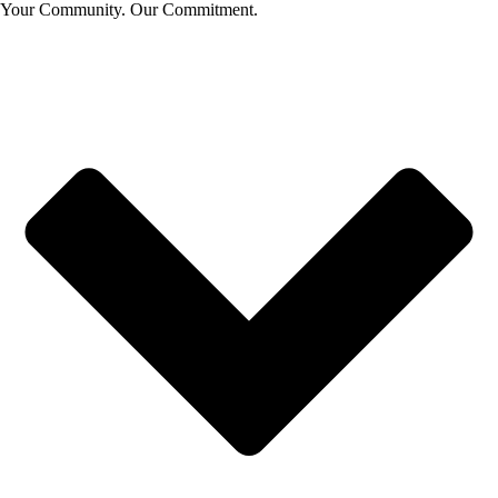
Your Community. Our Commitment.