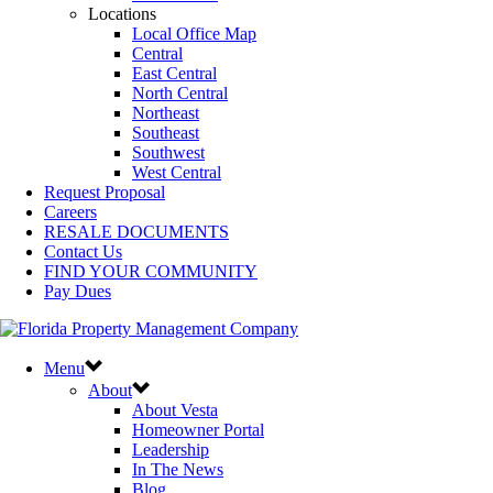
Locations
Local Office Map
Central
East Central
North Central
Northeast
Southeast
Southwest
West Central
Request Proposal
Careers
RESALE DOCUMENTS
Contact Us
FIND YOUR COMMUNITY
Pay Dues
Menu
About
About Vesta
Homeowner Portal
Leadership
In The News
Blog