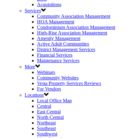
Acquisitions
Services
Community Association Management
HOA Management
Condominium Association Management
High-Rise Association Management
Amenity Management
Active Adult Communities
District Management Services
Financial Services
Maintenance Services
More
Webinars
Community Websites
Vesta Property Services Reviews
For Vendors
Locations
Local Office Map
Central
East Central
North Central
Northeast
Southeast
Southwest