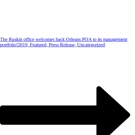
The Ruskin office welcomes back Orleans POA to its management
portfolio!
2019, Featured, Press Release, Uncategorized