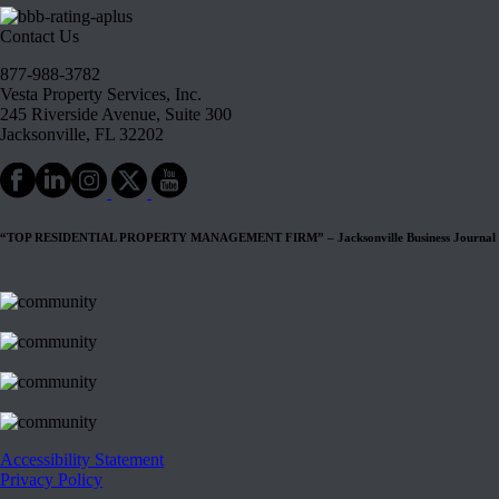
Contact Us
877-988-3782
Vesta Property Services, Inc.
245 Riverside Avenue, Suite 300
Jacksonville, FL 32202
“TOP RESIDENTIAL PROPERTY MANAGEMENT FIRM” – Jacksonville Business Journal
Accessibility Statement
Privacy Policy