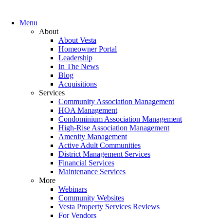
Menu
About
About Vesta
Homeowner Portal
Leadership
In The News
Blog
Acquisitions
Services
Community Association Management
HOA Management
Condominium Association Management
High-Rise Association Management
Amenity Management
Active Adult Communities
District Management Services
Financial Services
Maintenance Services
More
Webinars
Community Websites
Vesta Property Services Reviews
For Vendors