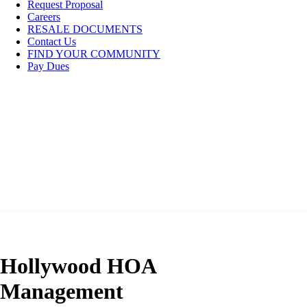
Request Proposal
Careers
RESALE DOCUMENTS
Contact Us
FIND YOUR COMMUNITY
Pay Dues
Hollywood HOA
Management