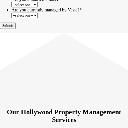
Are you currently managed by Vesta?
*
Our Hollywood Property Management
Services