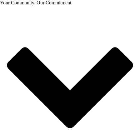
Your Community. Our Commitment.