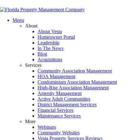
Menu
About
About Vesta
Homeowner Portal
Leadership
In The News
Blog
Acquisitions
Services
Community Association Management
HOA Management
Condominium Association Management
High-Rise Association Management
Amenity Management
Active Adult Communities
District Management Services
Financial Services
Maintenance Services
More
Webinars
Community Websites
Vesta Property Services Reviews