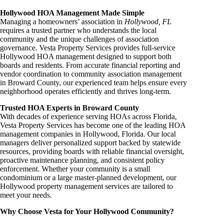
Hollywood HOA Management Made Simple
Managing a homeowners’ association in
Hollywood, FL
requires a trusted partner who understands the local
community and the unique challenges of association
governance. Vesta Property Services provides full-service
Hollywood HOA management designed to support both
boards and residents. From accurate financial reporting and
vendor coordination to community association management
in Broward County, our experienced team helps ensure every
neighborhood operates efficiently and thrives long-term.
Trusted HOA Experts in Broward County
With decades of experience serving HOAs across Florida,
Vesta Property Services has become one of the leading HOA
management companies in Hollywood, Florida. Our local
managers deliver personalized support backed by statewide
resources, providing boards with reliable financial oversight,
proactive maintenance planning, and consistent policy
enforcement. Whether your community is a small
condominium or a large master-planned development, our
Hollywood property management services are tailored to
meet your needs.
Why Choose Vesta for Your Hollywood Community?