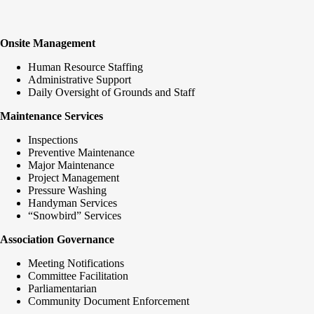
Onsite Management
Human Resource Staffing
Administrative Support
Daily Oversight of Grounds and Staff
Maintenance Services
Inspections
Preventive Maintenance
Major Maintenance
Project Management
Pressure Washing
Handyman Services
“Snowbird” Services
Association Governance
Meeting Notifications
Committee Facilitation
Parliamentarian
Community Document Enforcement