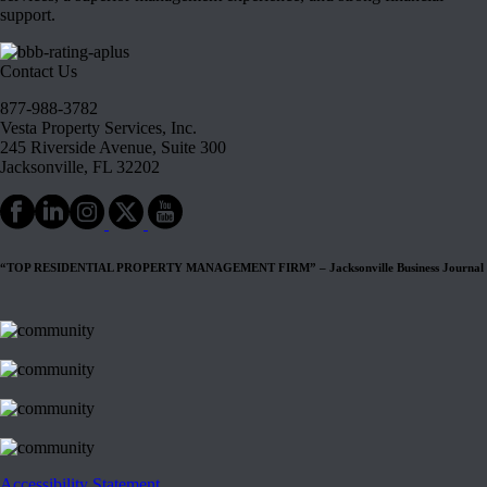
support.
Contact Us
877-988-3782
Vesta Property Services, Inc.
245 Riverside Avenue, Suite 300
Jacksonville, FL 32202
“TOP RESIDENTIAL PROPERTY MANAGEMENT FIRM” – Jacksonville Business Journal
Accessibility Statement