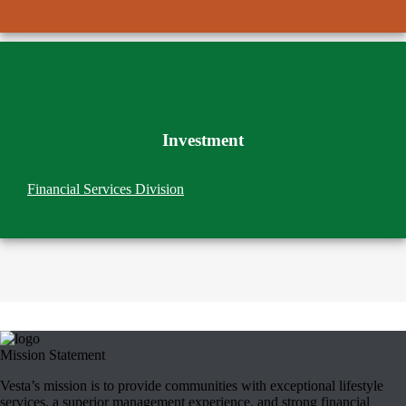
Investment
Financial Services Division
Mission Statement
Vesta’s mission is to provide communities with exceptional lifestyle
services, a superior management experience, and strong financial