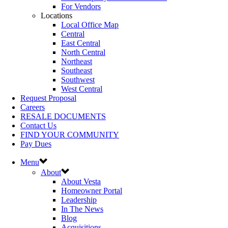
For Vendors
Locations
Local Office Map
Central
East Central
North Central
Northeast
Southeast
Southwest
West Central
Request Proposal
Careers
RESALE DOCUMENTS
Contact Us
FIND YOUR COMMUNITY
Pay Dues
Menu
About
About Vesta
Homeowner Portal
Leadership
In The News
Blog
Acquisitions