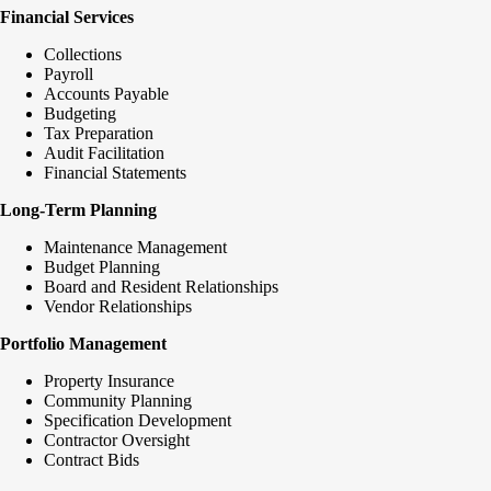
Financial Services
Collections
Payroll
Accounts Payable
Budgeting
Tax Preparation
Audit Facilitation
Financial Statements
Long-Term Planning
Maintenance Management
Budget Planning
Board and Resident Relationships
Vendor Relationships
Portfolio Management
Property Insurance
Community Planning
Specification Development
Contractor Oversight
Contract Bids