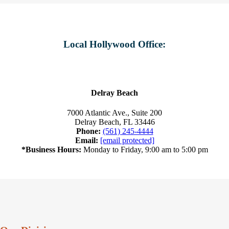
Local Hollywood Office:
Delray Beach
7000 Atlantic Ave., Suite 200
Delray Beach, FL 33446
Phone:
(561) 245-4444
Email:
[email protected]
*Business Hours:
Monday to Friday, 9:00 am to 5:00 pm