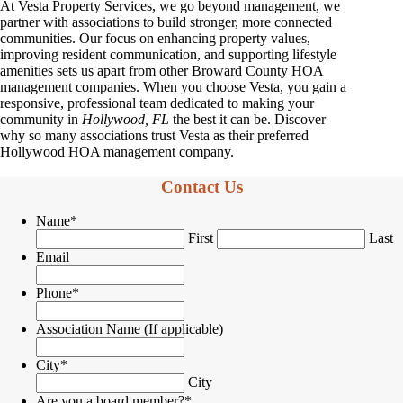
At Vesta Property Services, we go beyond management, we
partner with associations to build stronger, more connected
communities. Our focus on enhancing property values,
improving resident communication, and supporting lifestyle
amenities sets us apart from other Broward County HOA
management companies. When you choose Vesta, you gain a
responsive, professional team dedicated to making your
community in
Hollywood, FL
the best it can be. Discover
why so many associations trust Vesta as their preferred
Hollywood HOA management company.
Contact Us
Name
*
First
Last
Email
Phone
*
Association Name (If applicable)
City
*
City
Are you a board member?
*