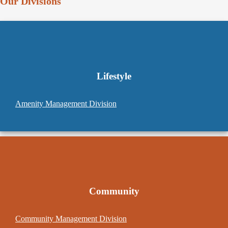
Our Divisions
Lifestyle
Amenity Management Division
Community
Community Management Division