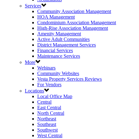
Services
Community Association Management
HOA Management
Condominium Association Management
High-Rise Association Management
Amenity Management
Active Adult Communities
District Management Services
Financial Services
Maintenance Services
More
Webinars
Community Websites
Vesta Property Services Reviews
For Vendors
Locations
Local Office Map
Central
East Central
North Central
Northeast
Southeast
Southwest
West Central