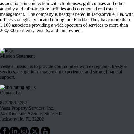
associations in connection with clubhouses, golf courses and other
amenity and infrastructure facilities and commercial real estate
management. The company is headquartered in Jacksonville, Fla. with
offices strategically located throughout Florida. They have more than
1,100 associates providing a wide spectrum of services to more than
200,000 residents, tenants, and unit owners.
Mission Statement
Vesta’s mission is to provide communities with exceptional lifestyle
services, a superior management experience, and strong financial
support.
Contact Us
877-988-3782
Vesta Property Services, Inc.
245 Riverside Avenue, Suite 300
Jacksonville, FL 32202