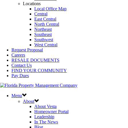
Locations
Local Office Map
Central
East Central
North Central
Northeast
Southeast
Southwest
West Central
Request Proposal
Careers
RESALE DOCUMENTS
Contact Us
FIND YOUR COMMUNITY
Pay Dues
Menu
About
About Vesta
Homeowner Portal
Leadership
In The News
Blog