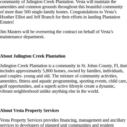
community of Julington Creek Plantation. Vesta will maintain the
amenities and common grounds throughout this beautiful community
of more than 500 single-family homes. Congratulations to Vesta’s
Heather Elliot and Jeff Branch for their efforts in landing Plantation
Estates!
Jim Masters will be overseeing the contract on behalf of Vesta’s
maintenance department.
About Julington Creek Plantation
Julington Creek Plantation is a community in St. Johns County, FL that
includes approximately 5,800 homes, owned by families, individuals,
and couples- young and old. The mixture of community activities,
amenities, fitness and aquatic programming, sporting events, child care,
golf opportunities, and a superb active lifestyle create a dynamic,
vibrant neighborhood unlike anything else in the world.
About Vesta Property Services
Vesta Property Services provides financing, management and ancillary
services to developers of planned unit communities and resident