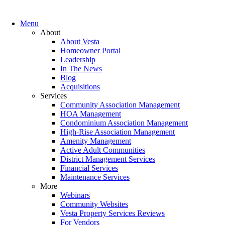
Menu
About
About Vesta
Homeowner Portal
Leadership
In The News
Blog
Acquisitions
Services
Community Association Management
HOA Management
Condominium Association Management
High-Rise Association Management
Amenity Management
Active Adult Communities
District Management Services
Financial Services
Maintenance Services
More
Webinars
Community Websites
Vesta Property Services Reviews
For Vendors