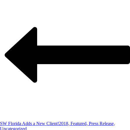
SW Florida Adds a New Client!
2018, Featured, Press Release,
Uncategorized