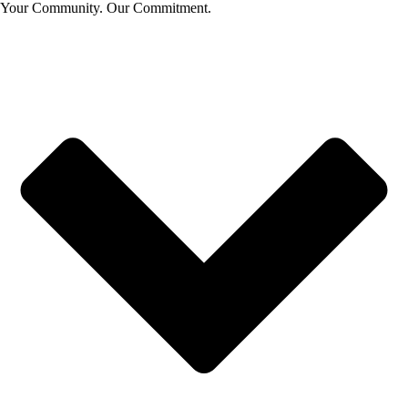
Your Community. Our Commitment.