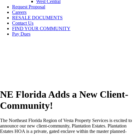
West Central
Request Proposal
Careers
RESALE DOCUMENTS
Contact Us
FIND YOUR COMMUNITY
Pay Dues
NE Florida Adds a New Client-
Community!
The Northeast Florida Region of Vesta Property Services is excited to
announce our new client-community, Plantation Estates. Plantation
Estates HOA is a private, gated enclave within the master planned-