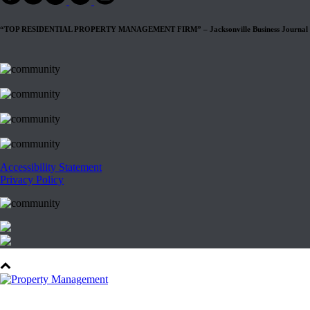
“TOP RESIDENTIAL PROPERTY MANAGEMENT FIRM” – Jacksonville Business Journal
Accessibility Statement
Privacy Policy