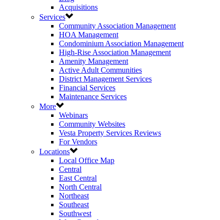
Acquisitions
Services
Community Association Management
HOA Management
Condominium Association Management
High-Rise Association Management
Amenity Management
Active Adult Communities
District Management Services
Financial Services
Maintenance Services
More
Webinars
Community Websites
Vesta Property Services Reviews
For Vendors
Locations
Local Office Map
Central
East Central
North Central
Northeast
Southeast
Southwest