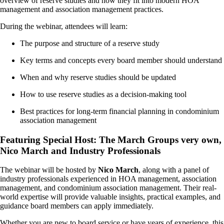
overview of reserve studies and how they fit into modern HOA
management and association management practices.
During the webinar, attendees will learn:
The purpose and structure of a reserve study
Key terms and concepts every board member should understand
When and why reserve studies should be updated
How to use reserve studies as a decision-making tool
Best practices for long-term financial planning in condominium
association management
Featuring Special Host: The March Groups very own,
Nico March and Industry Professionals
The webinar will be hosted by
Nico March
, along with a panel of
industry professionals experienced in HOA management, association
management, and condominium association management. Their real-
world expertise will provide valuable insights, practical examples, and
guidance board members can apply immediately.
Whether you are new to board service or have years of experience, this