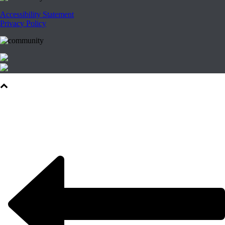
Accessibility Statement
Privacy Policy