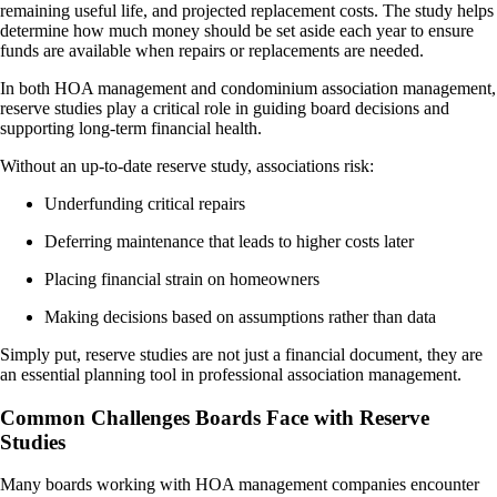
remaining useful life, and projected replacement costs. The study helps
determine how much money should be set aside each year to ensure
funds are available when repairs or replacements are needed.
In both HOA management and condominium association management,
reserve studies play a critical role in guiding board decisions and
supporting long-term financial health.
Without an up-to-date reserve study, associations risk:
Underfunding critical repairs
Deferring maintenance that leads to higher costs later
Placing financial strain on homeowners
Making decisions based on assumptions rather than data
Simply put, reserve studies are not just a financial document, they are
an essential planning tool in professional association management.
Common Challenges Boards Face with Reserve
Studies
Many boards working with HOA management companies encounter