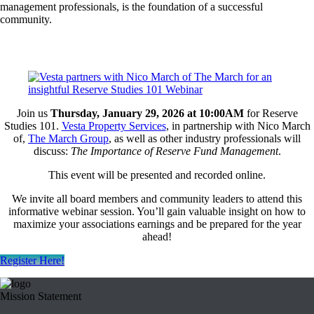
management professionals, is the foundation of a successful
community.
Join us
Thursday, January 29, 2026 at 10:00AM
for Reserve
Studies 101.
Vesta Property Services
, in partnership with Nico March
of,
The March Group
,
as well as other industry professionals will
discuss:
The Importance of Reserve Fund Management
.
This event will be presented and recorded online.
We invite all board members and community leaders to attend this
informative webinar session. You’ll gain valuable insight on how to
maximize your associations earnings and be prepared for the year
ahead!
Register Here!
Mission Statement