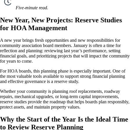
Five-minute read.
New Year, New Projects: Reserve Studies
for HOA Management
A new year brings fresh opportunities and new responsibilities for
community association board members. January is often a time for
reflection and planning: reviewing last year’s performance, setting
financial goals, and prioritizing projects that will impact the community
for years to come.
For HOA boards, this planning phase is especially important. One of
the most valuable tools available to support strong financial planning
and effective governance is a reserve study.
Whether your community is planning roof replacements, roadway
repairs, mechanical upgrades, or long-term capital improvements,
reserve studies provide the roadmap that helps boards plan responsibly,
protect assets, and maintain property values.
Why the Start of the Year Is the Ideal Time
to Review Reserve Planning