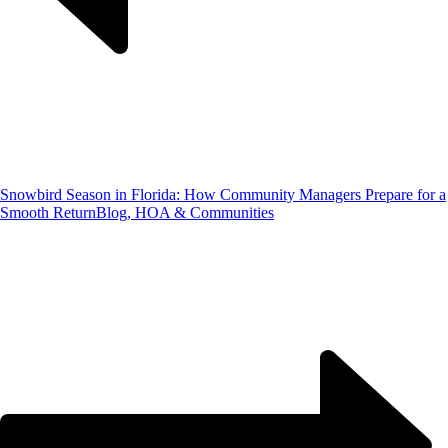
Snowbird Season in Florida: How Community Managers Prepare for a
Smooth Return
Blog, HOA & Communities