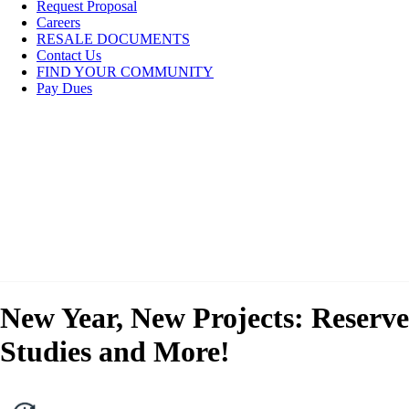
Request Proposal
Careers
RESALE DOCUMENTS
Contact Us
FIND YOUR COMMUNITY
Pay Dues
New Year, New Projects: Reserve
Studies and More!