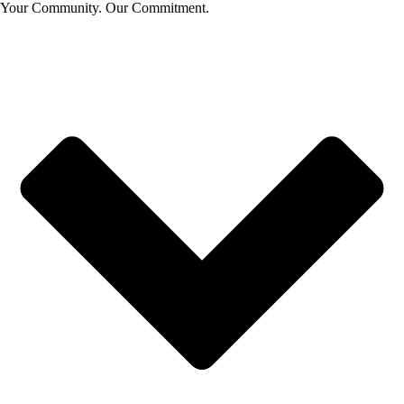
Your Community. Our Commitment.