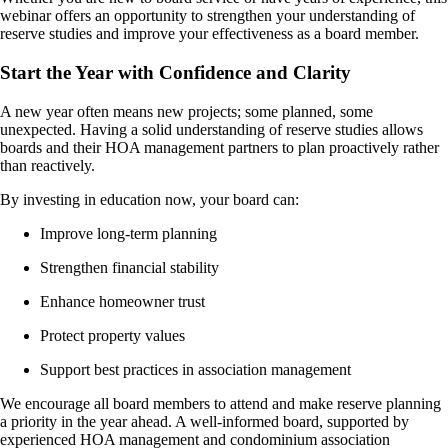
webinar offers an opportunity to strengthen your understanding of
reserve studies and improve your effectiveness as a board member.
Start the Year with Confidence and Clarity
A new year often means new projects; some planned, some
unexpected. Having a solid understanding of reserve studies allows
boards and their HOA management partners to plan proactively rather
than reactively.
By investing in education now, your board can:
Improve long-term planning
Strengthen financial stability
Enhance homeowner trust
Protect property values
Support best practices in association management
We encourage all board members to attend and make reserve planning
a priority in the year ahead. A well-informed board, supported by
experienced HOA management and condominium association