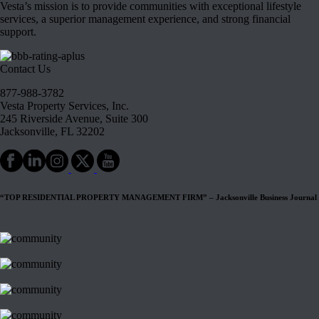
Vesta’s mission is to provide communities with exceptional lifestyle
services, a superior management experience, and strong financial
support.
Contact Us
877-988-3782
Vesta Property Services, Inc.
245 Riverside Avenue, Suite 300
Jacksonville, FL 32202
“TOP RESIDENTIAL PROPERTY MANAGEMENT FIRM” – Jacksonville Business Journal