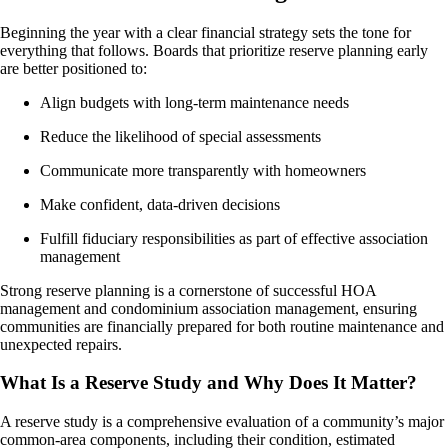
Beginning the year with a clear financial strategy sets the tone for
everything that follows. Boards that prioritize reserve planning early
are better positioned to:
Align budgets with long-term maintenance needs
Reduce the likelihood of special assessments
Communicate more transparently with homeowners
Make confident, data-driven decisions
Fulfill fiduciary responsibilities as part of effective association
management
Strong reserve planning is a cornerstone of successful HOA
management and condominium association management, ensuring
communities are financially prepared for both routine maintenance and
unexpected repairs.
What Is a Reserve Study and Why Does It Matter?
A reserve study is a comprehensive evaluation of a community’s major
common-area components, including their condition, estimated