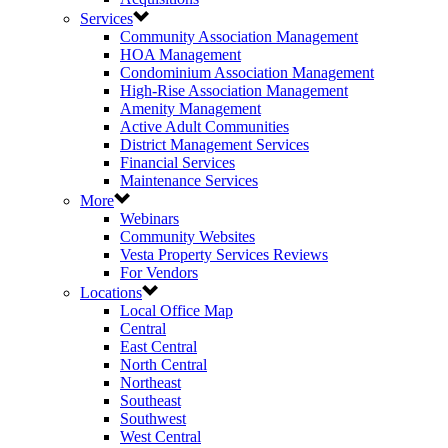
Services
Community Association Management
HOA Management
Condominium Association Management
High-Rise Association Management
Amenity Management
Active Adult Communities
District Management Services
Financial Services
Maintenance Services
More
Webinars
Community Websites
Vesta Property Services Reviews
For Vendors
Locations
Local Office Map
Central
East Central
North Central
Northeast
Southeast
Southwest
West Central