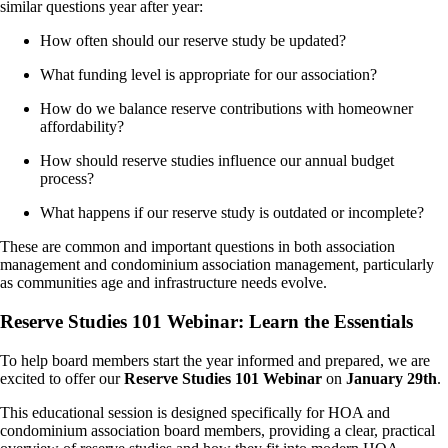
similar questions year after year:
How often should our reserve study be updated?
What funding level is appropriate for our association?
How do we balance reserve contributions with homeowner
affordability?
How should reserve studies influence our annual budget
process?
What happens if our reserve study is outdated or incomplete?
These are common and important questions in both association
management and condominium association management, particularly
as communities age and infrastructure needs evolve.
Reserve Studies 101 Webinar: Learn the Essentials
To help board members start the year informed and prepared, we are
excited to offer our
Reserve Studies 101 Webinar
on
January 29th
.
This educational session is designed specifically for HOA and
condominium association board members, providing a clear, practical