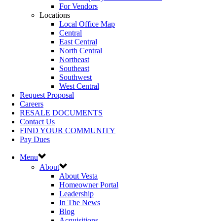
For Vendors
Locations
Local Office Map
Central
East Central
North Central
Northeast
Southeast
Southwest
West Central
Request Proposal
Careers
RESALE DOCUMENTS
Contact Us
FIND YOUR COMMUNITY
Pay Dues
Menu
About
About Vesta
Homeowner Portal
Leadership
In The News
Blog
Acquisitions