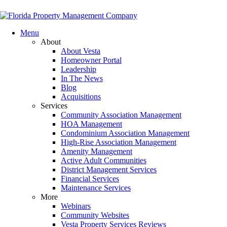
Menu
About
About Vesta
Homeowner Portal
Leadership
In The News
Blog
Acquisitions
Services
Community Association Management
HOA Management
Condominium Association Management
High-Rise Association Management
Amenity Management
Active Adult Communities
District Management Services
Financial Services
Maintenance Services
More
Webinars
Community Websites
Vesta Property Services Reviews