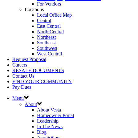
For Vendors
Locations
Local Office Map
Central
East Central
North Central
Northeast
Southeast
Southwest
West Central
Request Proposal
Careers
RESALE DOCUMENTS
Contact Us
FIND YOUR COMMUNITY
Pay Dues
Menu
About
About Vesta
Homeowner Portal
Leadership
In The News
Blog
Acquisitions