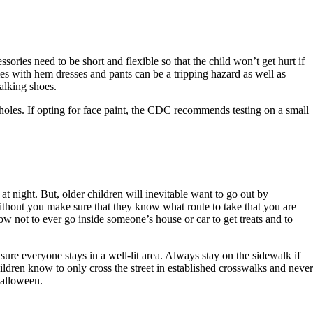
ories need to be short and flexible so that the child won’t get hurt if
umes with hem dresses and pants can be a tripping hazard as well as
alking shoes.
holes. If opting for face paint, the CDC recommends testing on a small
t night. But, older children will inevitable want to go out by
 without you make sure that they know what route to take that you are
w not to ever go inside someone’s house or car to get treats and to
ure everyone stays in a well-lit area. Always stay on the sidewalk if
children know to only cross the street in established crosswalks and never
Halloween.