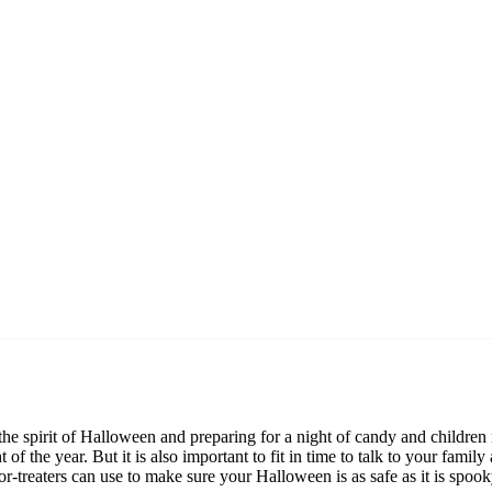
 the spirit of Halloween and preparing for a night of candy and childr
t of the year. But it is also important to fit in time to talk to your f
or-treaters can use to make sure your Halloween is as safe as it is spook