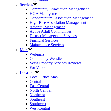
Services
Community Association Management
HOA Management
Condominium Association Management
High-Rise Association Management
Amenity Management
Active Adult Communities
District Management Services
Financial Services
Maintenance Services
More
Webinars
Community Websites
Vesta Property Services Reviews
For Vendors
Locations
Local Office Map
Central
East Central
North Central
Northeast
Southeast
Southwest
West Central