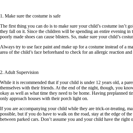
1. Make sure the costume is safe
The first thing you can do is to make sure your child’s costume isn’t go
they fall on it. Since the children will be spending an entire evening in
poorly made shoes can cause blisters. So, make sure your child’s costu
Always try to use face paint and make up for a costume instead of a ma
area of the child’s face beforehand to check for an allergic reaction and
2. Adult Supervision
While it is recommended that if your child is under 12 years old, a pare
themselves with their friends. At the end of the night, though, you know
okay as well as what time they need to be home. Having preplanned times
only approach houses with their porch light on.
If you are accompanying your child while they are trick-or-treating, ma
possible, but if you do have to walk on the road, stay at the edge of the
between parked cars. Don’t assume you and your child have the right of