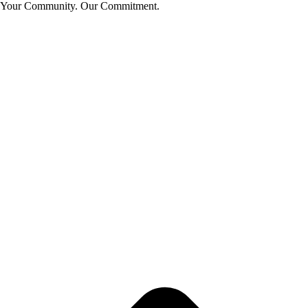
Your Community. Our Commitment.