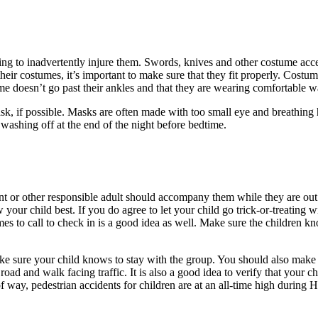
ing to inadvertently injure them. Swords, knives and other costume access
 their costumes, it’s important to make sure that they fit properly. Cost
me doesn’t go past their ankles and that they are wearing comfortable w
sk, if possible. Masks are often made with too small eye and breathing 
 washing off at the end of the night before bedtime.
nt or other responsible adult should accompany them while they are out a
 your child best. If you do agree to let your child go trick-or-treating
 to call to check in is a good idea as well. Make sure the children kno
ke sure your child knows to stay with the group. You should also make s
 road and walk facing traffic. It is also a good idea to verify that your 
 way, pedestrian accidents for children are at an all-time high during 