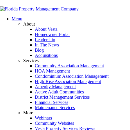
Menu
About
About Vesta
Homeowner Portal
Leadership
In The News
Blog
Acquisitions
Services
Community Association Management
HOA Management
Condominium Association Management
High-Rise Association Management
Amenity Management
Active Adult Communities
District Management Services
Financial Services
Maintenance Services
More
Webinars
Community Websites
Vesta Property Services Reviews