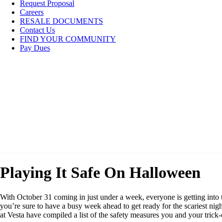
Request Proposal
Careers
RESALE DOCUMENTS
Contact Us
FIND YOUR COMMUNITY
Pay Dues
Playing It Safe On Halloween
With October 31 coming in just under a week, everyone is getting into
you’re sure to have a busy week ahead to get ready for the scariest nigh
at Vesta have compiled a list of the safety measures you and your trick-