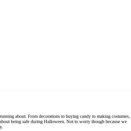
en running about. From decorations to buying candy to making costumes,
amily about being safe during Halloween. Not to worry though because we
y.