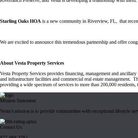
Riverranch Preserve, and Vesta is developing a relationship with them.
Starling Oaks HOA
is a new community in Riverview, FL, that recent
We are excited to announce this tremendous partnership and offer congr
About Vesta Property Services
Vesta Property Services provides financing, management and ancillary s
and infrastructure facilities and commercial real estate management. T
providing a wide spectrum of services to more than 200,000 residents, 
Mission Statement
Vesta’s mission is to provide communities with exceptional lifestyle se
Contact Us
877-988-3782