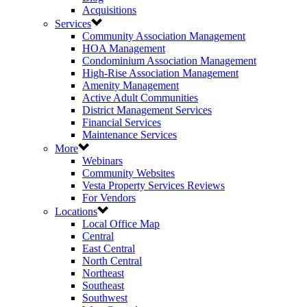
Acquisitions
Services
Community Association Management
HOA Management
Condominium Association Management
High-Rise Association Management
Amenity Management
Active Adult Communities
District Management Services
Financial Services
Maintenance Services
More
Webinars
Community Websites
Vesta Property Services Reviews
For Vendors
Locations
Local Office Map
Central
East Central
North Central
Northeast
Southeast
Southwest