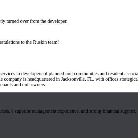
ly turned over from the developer.
atulations to the Ruskin team!
ervices to developers of planned unit communities and resident associa
he company is headquartered in Jacksonville, FL, with offices strategic
tenants and unit owners.
rvices, a superior management experience, and strong financial support.