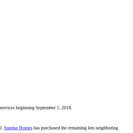
 services beginning September 1, 2018.
0.
Sunrise Homes
has purchased the remaining lots neighboring