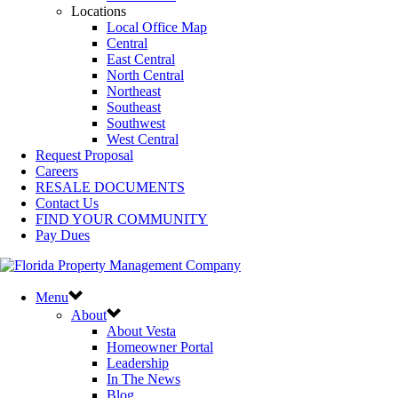
Locations
Local Office Map
Central
East Central
North Central
Northeast
Southeast
Southwest
West Central
Request Proposal
Careers
RESALE DOCUMENTS
Contact Us
FIND YOUR COMMUNITY
Pay Dues
Menu
About
About Vesta
Homeowner Portal
Leadership
In The News
Blog