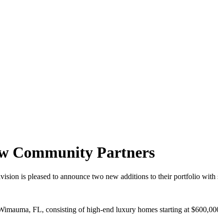
ew Community Partners
ion is pleased to announce two new additions to their portfolio with
Wimauma, FL, consisting of high-end luxury homes starting at $600,00