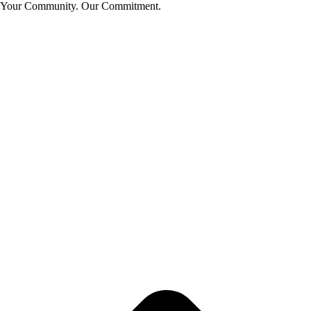
Your Community. Our Commitment.