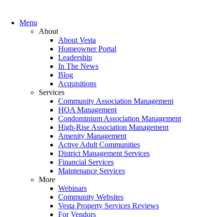
Menu
About
About Vesta
Homeowner Portal
Leadership
In The News
Blog
Acquisitions
Services
Community Association Management
HOA Management
Condominium Association Management
High-Rise Association Management
Amenity Management
Active Adult Communities
District Management Services
Financial Services
Maintenance Services
More
Webinars
Community Websites
Vesta Property Services Reviews
For Vendors