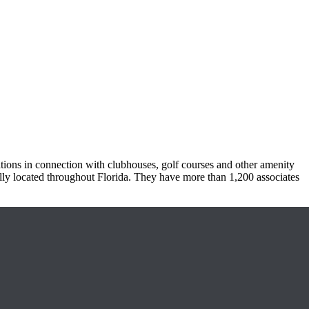
tions in connection with clubhouses, golf courses and other amenity
ally located throughout Florida. They have more than 1,200 associates