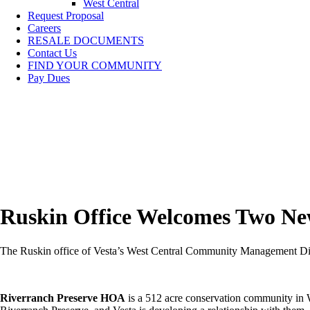
West Central
Request Proposal
Careers
RESALE DOCUMENTS
Contact Us
FIND YOUR COMMUNITY
Pay Dues
Ruskin Office Welcomes Two N
The Ruskin office of Vesta’s West Central Community Management Divis
Riverranch Preserve HOA
is a 512 acre conservation community in 