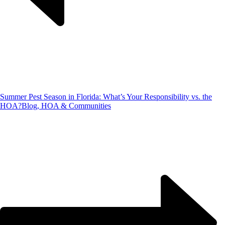
Summer Pest Season in Florida: What’s Your Responsibility vs. the
HOA?
Blog, HOA & Communities