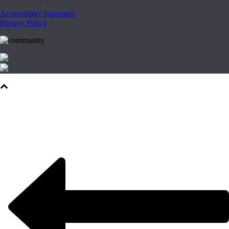
Accessibility Statement
Privacy Policy