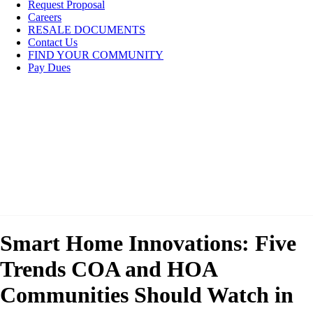
Request Proposal
Careers
RESALE DOCUMENTS
Contact Us
FIND YOUR COMMUNITY
Pay Dues
Smart Home Innovations: Five
Trends COA and HOA
Communities Should Watch in