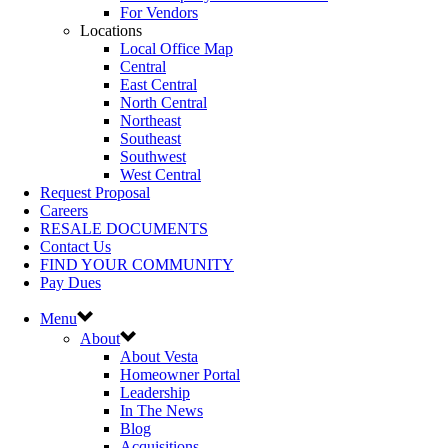
For Vendors
Locations
Local Office Map
Central
East Central
North Central
Northeast
Southeast
Southwest
West Central
Request Proposal
Careers
RESALE DOCUMENTS
Contact Us
FIND YOUR COMMUNITY
Pay Dues
Menu
About
About Vesta
Homeowner Portal
Leadership
In The News
Blog
Acquisitions