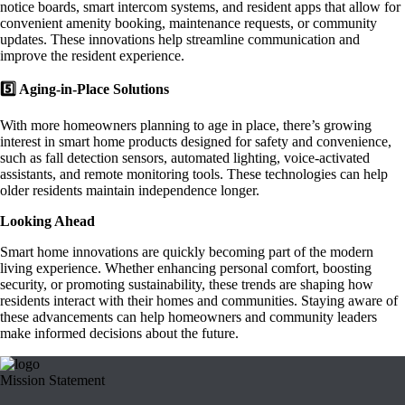
notice boards, smart intercom systems, and resident apps that allow for
convenient amenity booking, maintenance requests, or community
updates. These innovations help streamline communication and
improve the resident experience.
5️⃣ Aging-in-Place Solutions
With more homeowners planning to age in place, there’s growing
interest in smart home products designed for safety and convenience,
such as fall detection sensors, automated lighting, voice-activated
assistants, and remote monitoring tools. These technologies can help
older residents maintain independence longer.
Looking Ahead
Smart home innovations are quickly becoming part of the modern
living experience. Whether enhancing personal comfort, boosting
security, or promoting sustainability, these trends are shaping how
residents interact with their homes and communities. Staying aware of
these advancements can help homeowners and community leaders
make informed decisions about the future.
Mission Statement