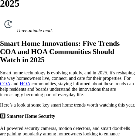
2025
Three-minute read.
Smart Home Innovations: Five Trends
COA and HOA Communities Should
Watch in 2025
Smart home technology is evolving rapidly, and in 2025, it’s reshaping
the way homeowners live, connect, and care for their properties. For
COA
and
HOA
communities, staying informed about these trends can
help residents and boards understand the innovations that are
increasingly becoming part of everyday life.
Here’s a look at some key smart home trends worth watching this year.
1️⃣ Smarter Home Security
AI-powered security cameras, motion detectors, and smart doorbells
are gaining popularity among homeowners looking to enhance