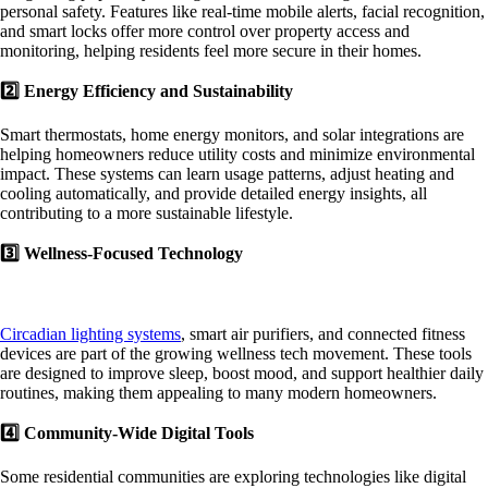
personal safety. Features like real-time mobile alerts, facial recognition,
and smart locks offer more control over property access and
monitoring, helping residents feel more secure in their homes.
2️⃣ Energy Efficiency and Sustainability
Smart thermostats, home energy monitors, and solar integrations are
helping homeowners reduce utility costs and minimize environmental
impact. These systems can learn usage patterns, adjust heating and
cooling automatically, and provide detailed energy insights, all
contributing to a more sustainable lifestyle.
3️⃣ Wellness-Focused Technology
Circadian lighting systems
, smart air purifiers, and connected fitness
devices are part of the growing wellness tech movement. These tools
are designed to improve sleep, boost mood, and support healthier daily
routines, making them appealing to many modern homeowners.
4️⃣ Community-Wide Digital Tools
Some residential communities are exploring technologies like digital