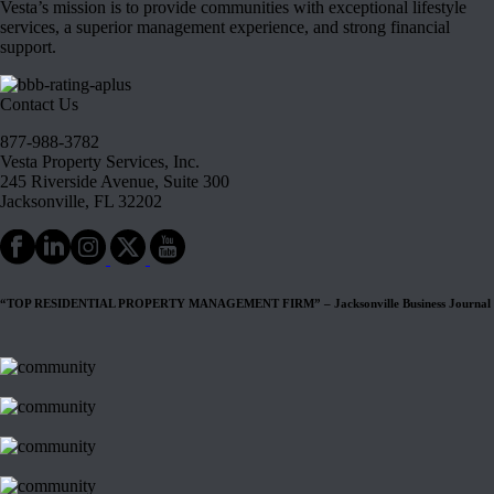
Vesta’s mission is to provide communities with exceptional lifestyle
services, a superior management experience, and strong financial
support.
Contact Us
877-988-3782
Vesta Property Services, Inc.
245 Riverside Avenue, Suite 300
Jacksonville, FL 32202
“TOP RESIDENTIAL PROPERTY MANAGEMENT FIRM” – Jacksonville Business Journal