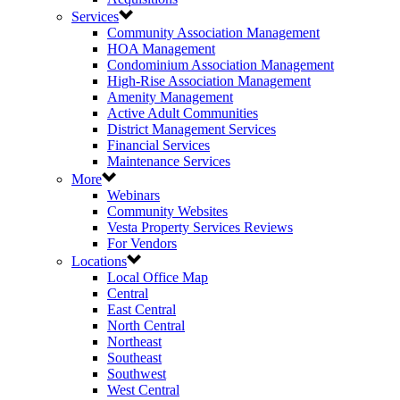
Services
Community Association Management
HOA Management
Condominium Association Management
High-Rise Association Management
Amenity Management
Active Adult Communities
District Management Services
Financial Services
Maintenance Services
More
Webinars
Community Websites
Vesta Property Services Reviews
For Vendors
Locations
Local Office Map
Central
East Central
North Central
Northeast
Southeast
Southwest
West Central