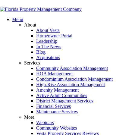
Menu
About
About Vesta
Homeowner Portal
Leadership
In The News
Blog
Acquisitions
Services
Community Association Management
HOA Management
Condominium Association Management
High-Rise Association Management
Amenity Management
Active Adult Communities
District Management Services
Financial Services
Maintenance Services
More
Webinars
Community Websites
Vesta Property Services Reviews