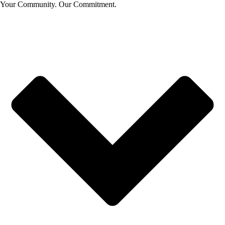
Your Community. Our Commitment.