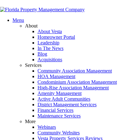
Menu
About
About Vesta
Homeowner Portal
Leadership
In The News
Blog
Acquisitions
Services
Community Association Management
HOA Management
Condominium Association Management
High-Rise Association Management
Amenity Management
Active Adult Communities
District Management Services
Financial Services
Maintenance Services
More
Webinars
Community Websites
Vesta Property Services Reviews