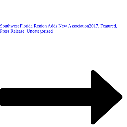
Southwest Florida Region Adds New Association
2017, Featured,
Press Release, Uncategorized