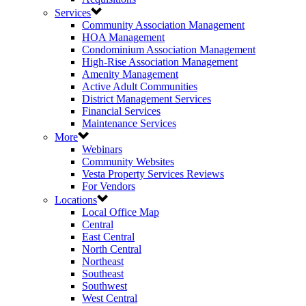
Services
Community Association Management
HOA Management
Condominium Association Management
High-Rise Association Management
Amenity Management
Active Adult Communities
District Management Services
Financial Services
Maintenance Services
More
Webinars
Community Websites
Vesta Property Services Reviews
For Vendors
Locations
Local Office Map
Central
East Central
North Central
Northeast
Southeast
Southwest
West Central