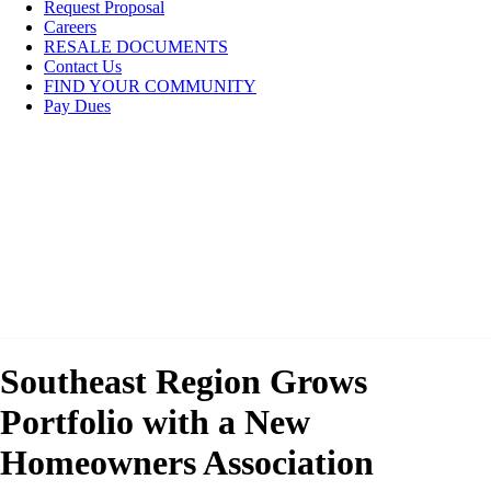
Request Proposal
Careers
RESALE DOCUMENTS
Contact Us
FIND YOUR COMMUNITY
Pay Dues
Southeast Region Grows
Portfolio with a New
Homeowners Association