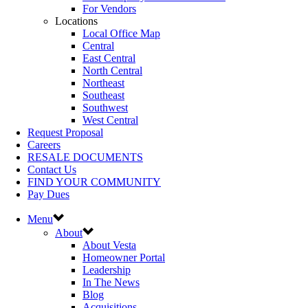
For Vendors
Locations
Local Office Map
Central
East Central
North Central
Northeast
Southeast
Southwest
West Central
Request Proposal
Careers
RESALE DOCUMENTS
Contact Us
FIND YOUR COMMUNITY
Pay Dues
Menu
About
About Vesta
Homeowner Portal
Leadership
In The News
Blog
Acquisitions