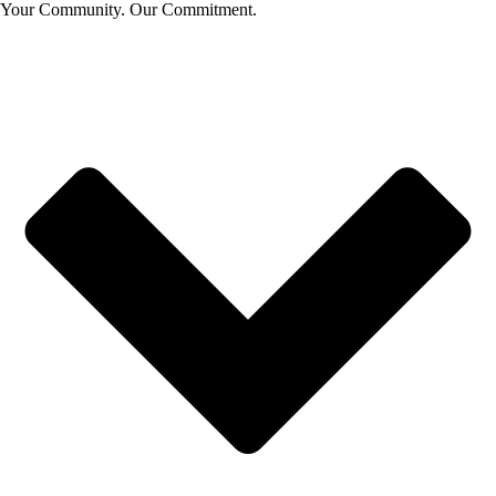
Your Community. Our Commitment.