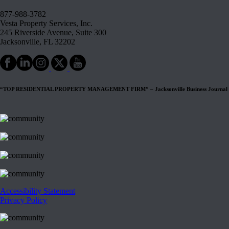
877-988-3782
Vesta Property Services, Inc.
245 Riverside Avenue, Suite 300
Jacksonville, FL 32202
“TOP RESIDENTIAL PROPERTY MANAGEMENT FIRM” – Jacksonville Business Journal
Accessibility Statement
Privacy Policy