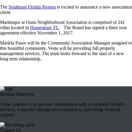
The
Southeast Florida Region
is excited to announce a new association
client.
Martinique at Oasis Neighborhood Association is comprised of 241
villas located in
Homestead, FL
. The Board has signed a three year
agreement effective
November 1, 2017
.
Mariela Pasos will be the Community Association Manager assigned to
this beautiful community. Vesta will be providing full property
management services. The team looks forward to the start of a new
long term relationship.
Mission Statement
Vesta’s mission is to provide communities with exceptional lifestyle
services, a superior management experience, and strong financial
support.
Contact Us