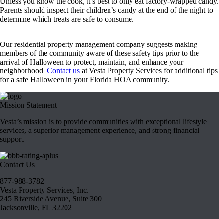
Unless you know the cook, it’s best to only eat factory-wrapped candy.
Parents should inspect their children’s candy at the end of the night to
determine which treats are safe to consume.
Our residential property management company suggests making
members of the community aware of these safety tips prior to the
arrival of Halloween to protect, maintain, and enhance your
neighborhood.
Contact us
at Vesta Property Services for additional tips
for a safe Halloween in your Florida HOA community.
Mission Statement
Vesta’s mission is to provide communities with exceptional lifestyle
services, a superior management experience, and strong financial
support.
Contact Us
877-988-3782
Vesta Property Services, Inc.
245 Riverside Avenue, Suite 300
Jacksonville, FL 32202