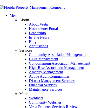
Menu
About
About Vesta
Homeowner Portal
Leadership
In The News
Blog
Acquisitions
Services
Community Association Management
HOA Management
Condominium Association Management
High-Rise Association Management
Amenity Management
Active Adult Communities
District Management Services
Financial Services
Maintenance Services
More
Webinars
Community Websites
Vesta Property Services Reviews