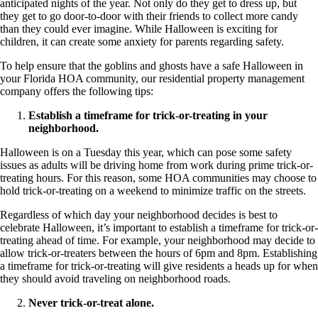
anticipated nights of the year. Not only do they get to dress up, but
they get to go door-to-door with their friends to collect more candy
than they could ever imagine. While Halloween is exciting for
children, it can create some anxiety for parents regarding safety.
To help ensure that the goblins and ghosts have a safe Halloween in
your Florida HOA community, our residential property management
company offers the following tips:
Establish a timeframe for trick-or-treating in your
neighborhood.
Halloween is on a Tuesday this year, which can pose some safety
issues as adults will be driving home from work during prime trick-or-
treating hours. For this reason, some HOA communities may choose to
hold trick-or-treating on a weekend to minimize traffic on the streets.
Regardless of which day your neighborhood decides is best to
celebrate Halloween, it’s important to establish a timeframe for trick-or-
treating ahead of time. For example, your neighborhood may decide to
allow trick-or-treaters between the hours of 6pm and 8pm. Establishing
a timeframe for trick-or-treating will give residents a heads up for when
they should avoid traveling on neighborhood roads.
Never trick-or-treat alone.