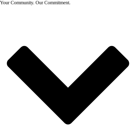
Your Community. Our Commitment.