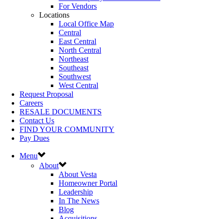
For Vendors
Locations
Local Office Map
Central
East Central
North Central
Northeast
Southeast
Southwest
West Central
Request Proposal
Careers
RESALE DOCUMENTS
Contact Us
FIND YOUR COMMUNITY
Pay Dues
Menu
About
About Vesta
Homeowner Portal
Leadership
In The News
Blog
Acquisitions