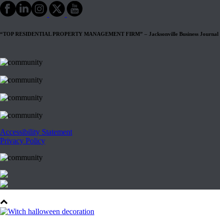
“TOP RESIDENTIAL PROPERTY MANAGEMENT FIRM” – Jacksonville Business Journal
Accessibility Statement
Privacy Policy