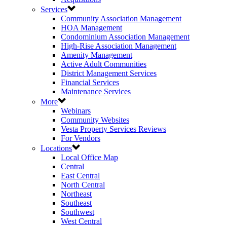
Services
Community Association Management
HOA Management
Condominium Association Management
High-Rise Association Management
Amenity Management
Active Adult Communities
District Management Services
Financial Services
Maintenance Services
More
Webinars
Community Websites
Vesta Property Services Reviews
For Vendors
Locations
Local Office Map
Central
East Central
North Central
Northeast
Southeast
Southwest
West Central