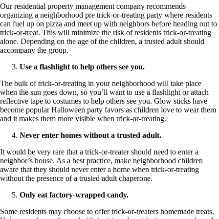
Our residential property management company recommends
organizing a neighborhood pre trick-or-treating party where residents
can fuel up on pizza and meet up with neighbors before heading out to
trick-or-treat. This will minimize the risk of residents trick-or-treating
alone. Depending on the age of the children, a trusted adult should
accompany the group.
Use a flashlight to help others see you.
The bulk of trick-or-treating in your neighborhood will take place
when the sun goes down, so you’ll want to use a flashlight or attach
reflective tape to costumes to help others see you. Glow sticks have
become popular Halloween party favors as children love to wear them
and it makes them more visible when trick-or-treating.
Never enter homes without a trusted adult.
It would be very rare that a trick-or-treater should need to enter a
neighbor’s house. As a best practice, make neighborhood children
aware that they should never enter a home when trick-or-treating
without the presence of a trusted adult chaperone.
Only eat factory-wrapped candy.
Some residents may choose to offer trick-or-treaters homemade treats.