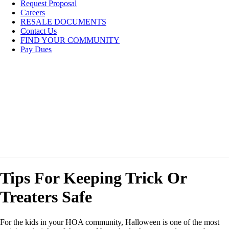
Request Proposal
Careers
RESALE DOCUMENTS
Contact Us
FIND YOUR COMMUNITY
Pay Dues
Tips For Keeping Trick Or
Treaters Safe
For the kids in your HOA community, Halloween is one of the most