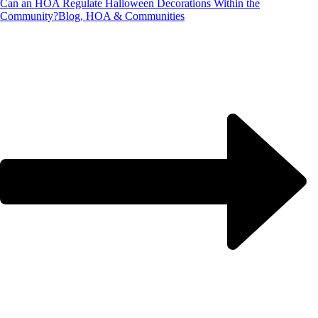
Can an HOA Regulate Halloween Decorations Within the
Community?
Blog, HOA & Communities