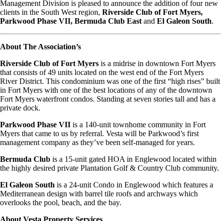
Management Division is pleased to announce the addition of four new
clients in the South West region,
Riverside Club of Fort Myers,
Parkwood Phase VII, Bermuda Club East
and
El Galeon South
.
About The Association’s
Riverside Club of Fort Myers
is a midrise in downtown Fort Myers
that consists of 49 units located on the west end of the Fort Myers
River District. This condominium was one of the first “high rises” built
in Fort Myers with one of the best locations of any of the downtown
Fort Myers waterfront condos. Standing at seven stories tall and has a
private dock.
Parkwood Phase VII
is a 140-unit townhome community in Fort
Myers that came to us by referral. Vesta will be Parkwood’s first
management company as they’ve been self-managed for years.
Bermuda Club
is a 15-unit gated HOA in Englewood located within
the highly desired private Plantation Golf & Country Club community.
El Galeon South
is a 24-unit Condo in Englewood which features a
Mediterranean design with barrel tile roofs and archways which
overlooks the pool, beach, and the bay.
About Vesta Property Services