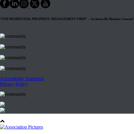
“TOP RESIDENTIAL PROPERTY MANAGEMENT FIRM” – Jacksonville Business Journal
Accessibility Statement
Privacy Policy