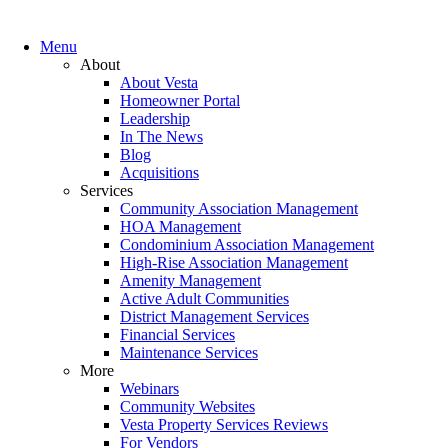
Menu
About
About Vesta
Homeowner Portal
Leadership
In The News
Blog
Acquisitions
Services
Community Association Management
HOA Management
Condominium Association Management
High-Rise Association Management
Amenity Management
Active Adult Communities
District Management Services
Financial Services
Maintenance Services
More
Webinars
Community Websites
Vesta Property Services Reviews
For Vendors