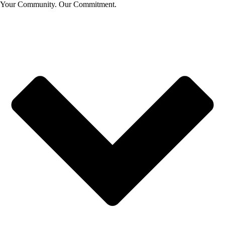
Your Community. Our Commitment.