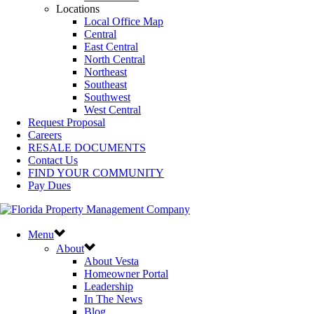
Locations
Local Office Map
Central
East Central
North Central
Northeast
Southeast
Southwest
West Central
Request Proposal
Careers
RESALE DOCUMENTS
Contact Us
FIND YOUR COMMUNITY
Pay Dues
Menu
About
About Vesta
Homeowner Portal
Leadership
In The News
Blog