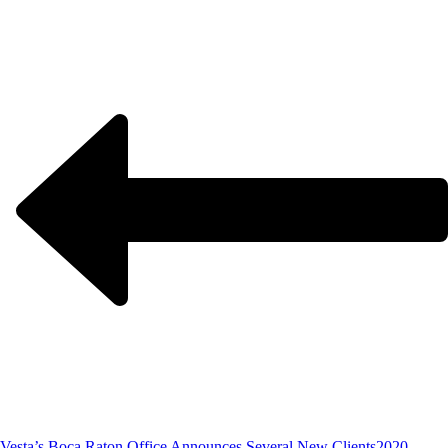
Vesta’s Boca Raton Office Announces Several New Clients
2020,