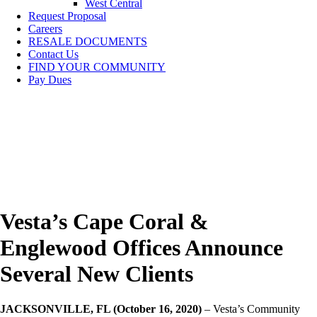
West Central
Request Proposal
Careers
RESALE DOCUMENTS
Contact Us
FIND YOUR COMMUNITY
Pay Dues
Vesta’s Cape Coral &
Englewood Offices Announce
Several New Clients
JACKSONVILLE, FL (October 16, 2020)
– Vesta’s Community