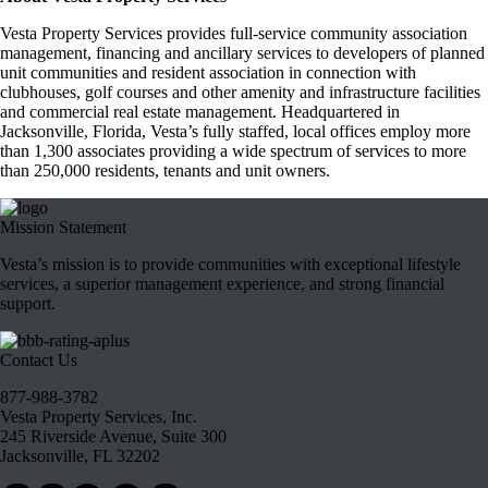
Vesta Property Services provides full-service community association
management, financing and ancillary services to developers of planned
unit communities and resident association in connection with
clubhouses, golf courses and other amenity and infrastructure facilities
and commercial real estate management. Headquartered in
Jacksonville, Florida, Vesta’s fully staffed, local offices employ more
than 1,300 associates providing a wide spectrum of services to more
than 250,000 residents, tenants and unit owners.
Mission Statement
Vesta’s mission is to provide communities with exceptional lifestyle
services, a superior management experience, and strong financial
support.
Contact Us
877-988-3782
Vesta Property Services, Inc.
245 Riverside Avenue, Suite 300
Jacksonville, FL 32202