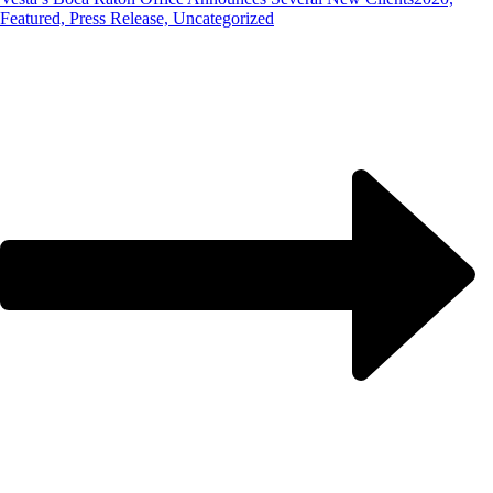
Featured, Press Release, Uncategorized