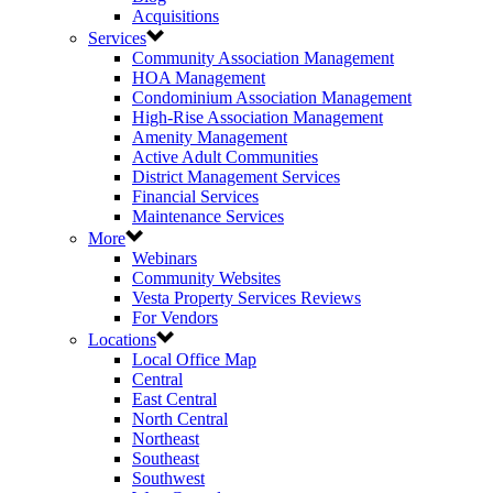
Acquisitions
Services
Community Association Management
HOA Management
Condominium Association Management
High-Rise Association Management
Amenity Management
Active Adult Communities
District Management Services
Financial Services
Maintenance Services
More
Webinars
Community Websites
Vesta Property Services Reviews
For Vendors
Locations
Local Office Map
Central
East Central
North Central
Northeast
Southeast
Southwest