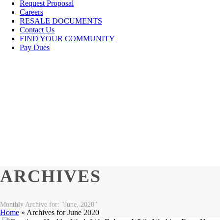
Request Proposal
Careers
RESALE DOCUMENTS
Contact Us
FIND YOUR COMMUNITY
Pay Dues
ARCHIVES
Monthly Archive for: "June, 2020"
Home
»
Archives for June 2020