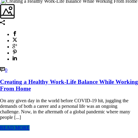
0
Creating a Healthy Work-Life Balance While Working
From Home
On any given day in the world before COVID-19 hit, juggling the
demands of both a career and a personal life was an ongoing
challenge. Now, in the aftermath of a global pandemic where many
people [...]
READ MORE