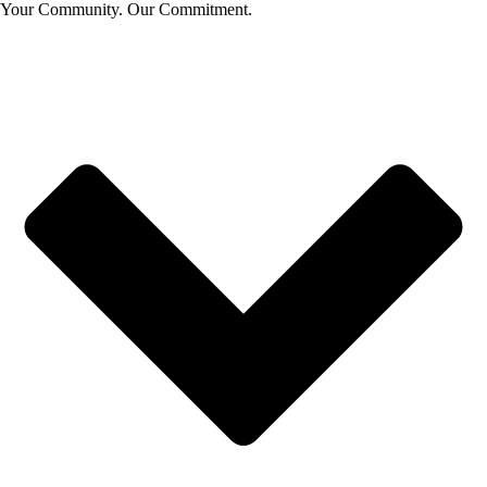
Your Community. Our Commitment.