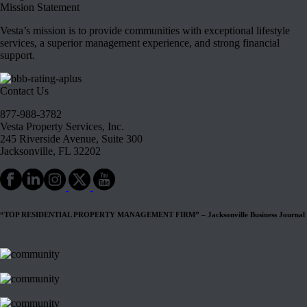
Mission Statement
Vesta’s mission is to provide communities with exceptional lifestyle
services, a superior management experience, and strong financial
support.
Contact Us
877-988-3782
Vesta Property Services, Inc.
245 Riverside Avenue, Suite 300
Jacksonville, FL 32202
“TOP RESIDENTIAL PROPERTY MANAGEMENT FIRM” – Jacksonville Business Journal