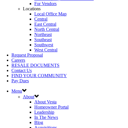
For Vendors
Locations
Local Office Map
Central
East Central
North Central
Northeast
Southeast
Southwest
West Central
Request Proposal
Careers
RESALE DOCUMENTS
Contact Us
FIND YOUR COMMUNITY
Pay Dues
Menu
About
About Vesta
Homeowner Portal
Leadership
In The News
Blog
Acquisitions