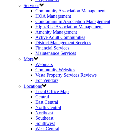
Services
Community Association Management
HOA Management
Condominium Association Management
High-Rise Association Management
Amenity Management
Active Adult Communities
District Management Services
Financial Services
Maintenance Services
More
Webinars
Community Websites
Vesta Property Services Reviews
For Vendors
Locations
Local Office Map
Central
East Central
North Central
Northeast
Southeast
Southwest
West Central