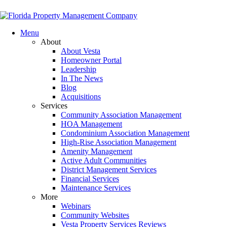
Menu
About
About Vesta
Homeowner Portal
Leadership
In The News
Blog
Acquisitions
Services
Community Association Management
HOA Management
Condominium Association Management
High-Rise Association Management
Amenity Management
Active Adult Communities
District Management Services
Financial Services
Maintenance Services
More
Webinars
Community Websites
Vesta Property Services Reviews