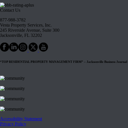
Contact Us
877-988-3782
Vesta Property Services, Inc.
245 Riverside Avenue, Suite 300
Jacksonville, FL 32202
“TOP RESIDENTIAL PROPERTY MANAGEMENT FIRM” – Jacksonville Business Journal
Accessibility Statement
Privacy Policy