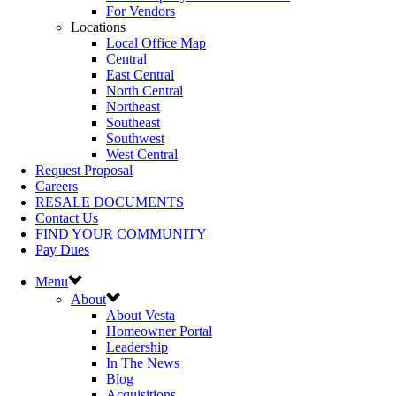
For Vendors
Locations
Local Office Map
Central
East Central
North Central
Northeast
Southeast
Southwest
West Central
Request Proposal
Careers
RESALE DOCUMENTS
Contact Us
FIND YOUR COMMUNITY
Pay Dues
Menu
About
About Vesta
Homeowner Portal
Leadership
In The News
Blog
Acquisitions