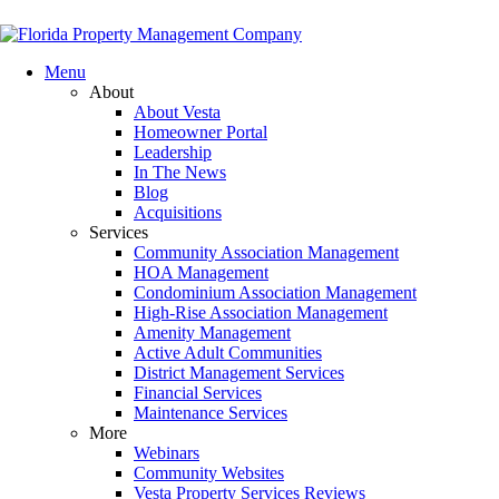
Menu
About
About Vesta
Homeowner Portal
Leadership
In The News
Blog
Acquisitions
Services
Community Association Management
HOA Management
Condominium Association Management
High-Rise Association Management
Amenity Management
Active Adult Communities
District Management Services
Financial Services
Maintenance Services
More
Webinars
Community Websites
Vesta Property Services Reviews