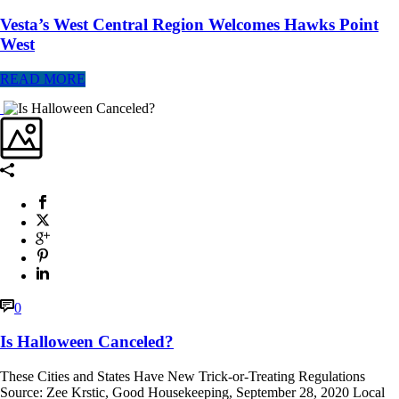
Vesta’s West Central Region Welcomes Hawks Point
West
READ MORE
0
Is Halloween Canceled?
These Cities and States Have New Trick-or-Treating Regulations
Source: Zee Krstic, Good Housekeeping, September 28, 2020 Local