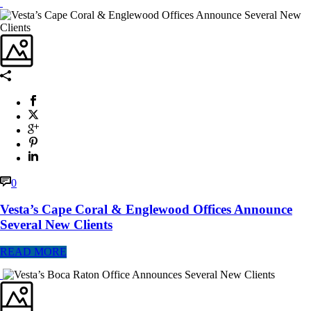
0
Vesta’s Cape Coral & Englewood Offices Announce
Several New Clients
READ MORE