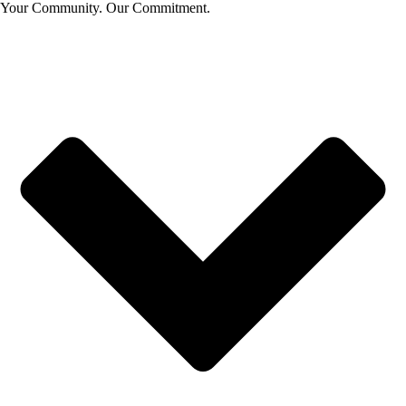
Your Community. Our Commitment.