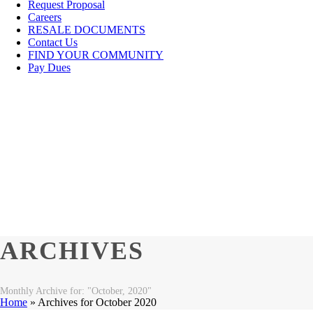
Request Proposal
Careers
RESALE DOCUMENTS
Contact Us
FIND YOUR COMMUNITY
Pay Dues
ARCHIVES
Monthly Archive for: "October, 2020"
Home
»
Archives for October 2020