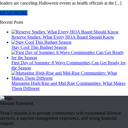
leaders are canceling Halloween events as health officials at the [...]
READ MORE
Recent Posts
Reserve Studies: What Every HOA Board Should Know
Stay Cool This Budget Season
First Day of Summer: 8 Ways Communities Can Get Ready for
the Season
Managing High-Rise and Mid-Rise Communities: What Makes
Them Different
Mission Statement
Vesta’s mission is to provide communities with exceptional lifestyle
services, a superior management experience, and strong financial
support.