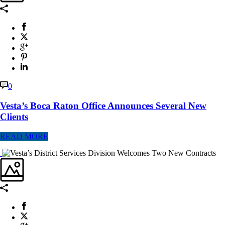
0
Vesta’s Boca Raton Office Announces Several New
Clients
READ MORE