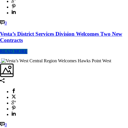
0
Vesta’s District Services Division Welcomes Two New
Contracts
READ MORE
0