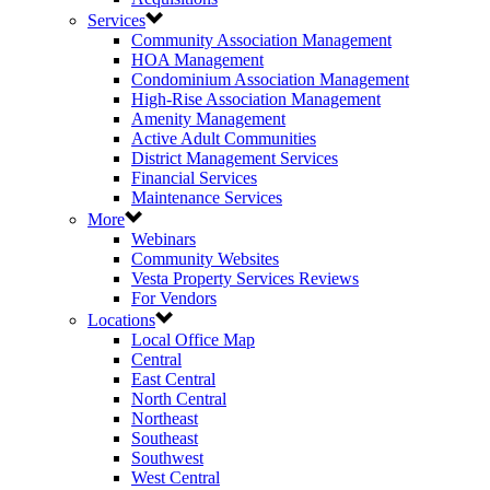
Services
Community Association Management
HOA Management
Condominium Association Management
High-Rise Association Management
Amenity Management
Active Adult Communities
District Management Services
Financial Services
Maintenance Services
More
Webinars
Community Websites
Vesta Property Services Reviews
For Vendors
Locations
Local Office Map
Central
East Central
North Central
Northeast
Southeast
Southwest
West Central